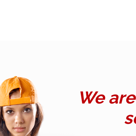
We are 
s