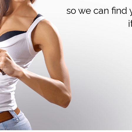
so we can find