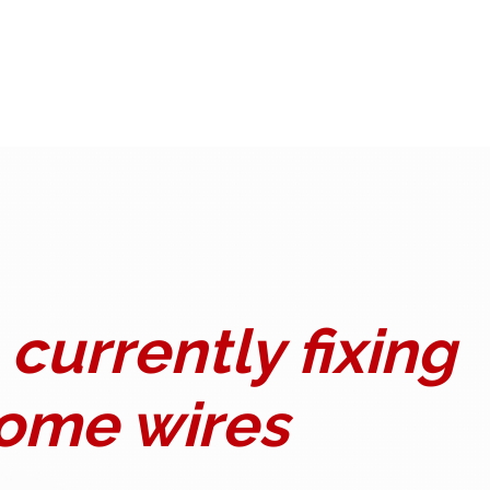
currently fixing
ome wires