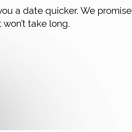
 you a date quicker. We promise
it won’t take long.